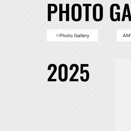
PHOTO GA
Photo Gallery
AM
2025