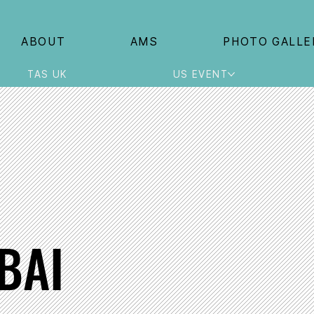
ABOUT
AMS
PHOTO GALLE
TAS UK
US EVENT
BAI