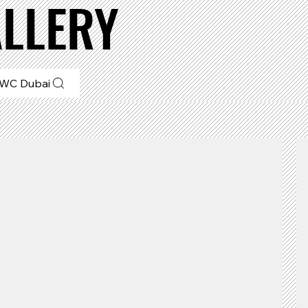
LLERY
WC Dubai