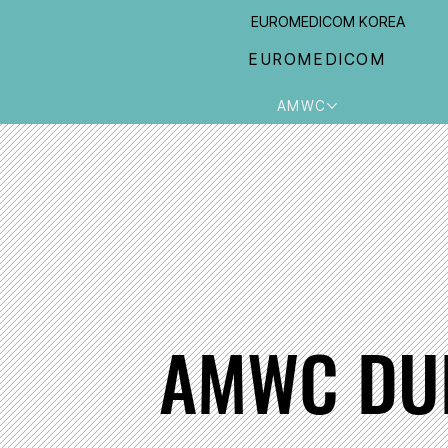
EUROMEDICOM KOREA
EUROMEDICOM
AMWC
AMWC DU